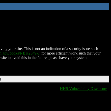
ing your site. This is not an indication of a security issue such
nih.gov/books/NBK25497/
, for more efficient work such that your
 site to avoid this in the future, please have your system
T
HHS Vulnerability Disclosure