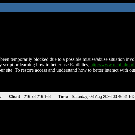
been temporarily blocked due to a possible misuse/abuse situation involv
 script or learning how to better use E-utilities,
http://www.ncbi.nlm.
ur site. To restore access and understand how to better interact with our
v
Client
216.73.216.168
Time
Saturday, 08-Aug-2026 03:46:31 ED