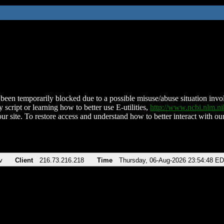
been temporarily blocked due to a possible misuse/abuse situation involv
 script or learning how to better use E-utilities,
http://www.ncbi.nlm.
ur site. To restore access and understand how to better interact with our
v
Client
216.73.216.218
Time
Thursday, 06-Aug-2026 23:54:48 E