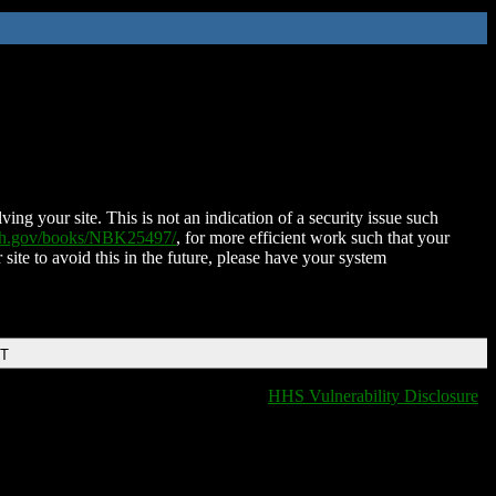
ing your site. This is not an indication of a security issue such
nih.gov/books/NBK25497/
, for more efficient work such that your
 site to avoid this in the future, please have your system
DT
HHS Vulnerability Disclosure