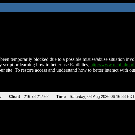
been temporarily blocked due to a possible misuse/abuse situation involv
 script or learning how to better use E-utilities,
http://www.ncbi.nlm.
ur site. To restore access and understand how to better interact with our
v
Client
216.73.217.62
Time
Saturday, 08-Aug-2026 06:16:33 EDT