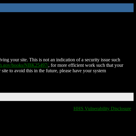
ing your site. This is not an indication of a security issue such
nih.gov/books/NBK25497/
, for more efficient work such that your
 site to avoid this in the future, please have your system
HHS Vulnerability Disclosure