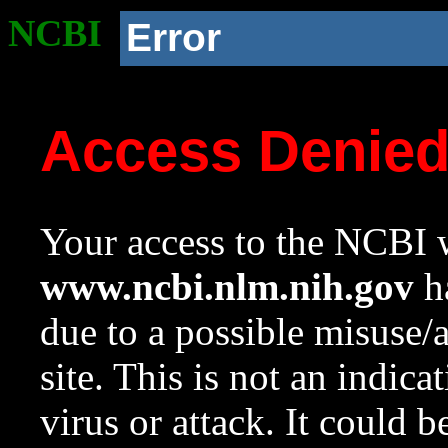
NCBI
Error
Access Denie
Your access to the NCBI w
www.ncbi.nlm.nih.gov
ha
due to a possible misuse/
site. This is not an indica
virus or attack. It could 