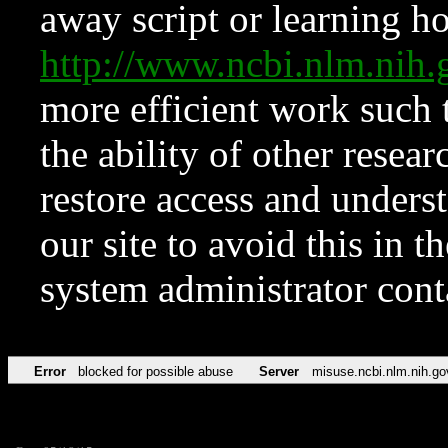
away script or learning how
http://www.ncbi.nlm.ni
more efficient work such 
the ability of other resear
restore access and underst
our site to avoid this in t
system administrator con
Error
blocked for possible abuse
Server
misuse.ncbi.nlm.nih.go