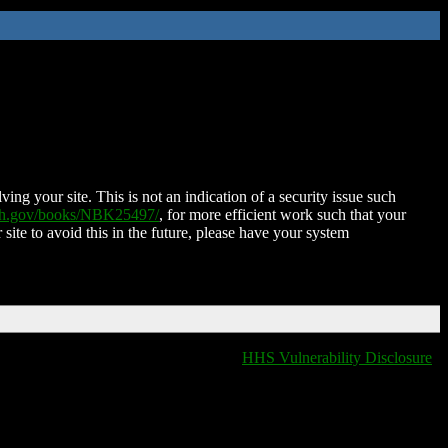
ing your site. This is not an indication of a security issue such
nih.gov/books/NBK25497/
, for more efficient work such that your
 site to avoid this in the future, please have your system
HHS Vulnerability Disclosure