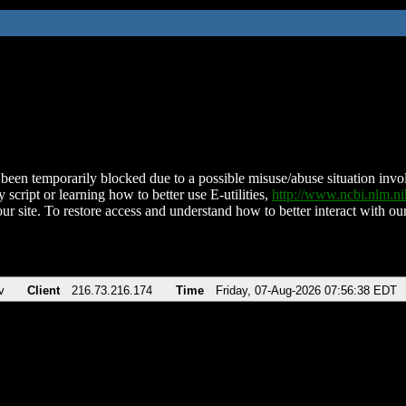
been temporarily blocked due to a possible misuse/abuse situation involv
 script or learning how to better use E-utilities,
http://www.ncbi.nlm.
ur site. To restore access and understand how to better interact with our
v
Client
216.73.216.174
Time
Friday, 07-Aug-2026 07:56:38 EDT