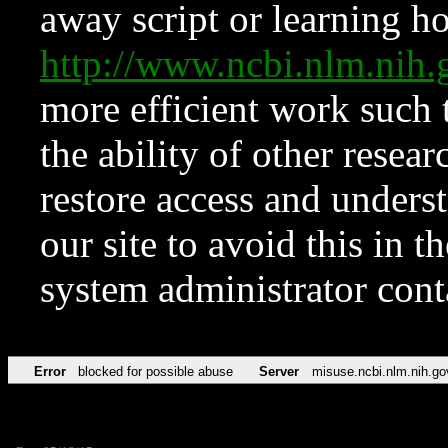
away script or learning how
http://www.ncbi.nlm.ni
more efficient work such 
the ability of other resear
restore access and underst
our site to avoid this in t
system administrator con
Error
blocked for possible abuse
Server
misuse.ncbi.nlm.nih.go