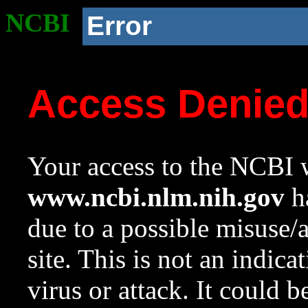
NCBI
Error
Access Denie
Your access to the NCBI w
www.ncbi.nlm.nih.gov
ha
due to a possible misuse/
site. This is not an indica
virus or attack. It could 