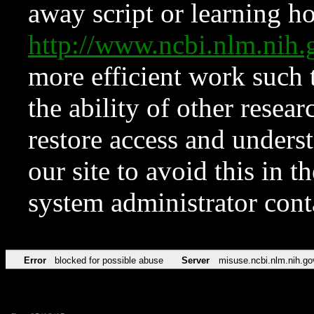
away script or learning how
http://www.ncbi.nlm.ni
more efficient work such 
the ability of other resear
restore access and underst
our site to avoid this in t
system administrator con
Error
blocked for possible abuse
Server
misuse.ncbi.nlm.nih.go