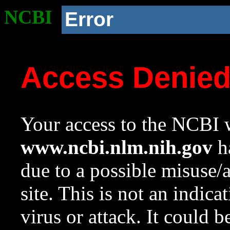
NCBI
Error
Access Denie
Your access to the NCBI w
www.ncbi.nlm.nih.gov
ha
due to a possible misuse/
site. This is not an indica
virus or attack. It could 