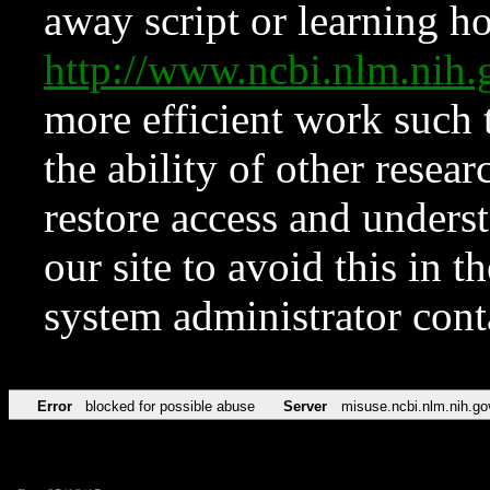
away script or learning how
http://www.ncbi.nlm.ni
more efficient work such 
the ability of other resear
restore access and underst
our site to avoid this in t
system administrator con
Error
blocked for possible abuse
Server
misuse.ncbi.nlm.nih.go