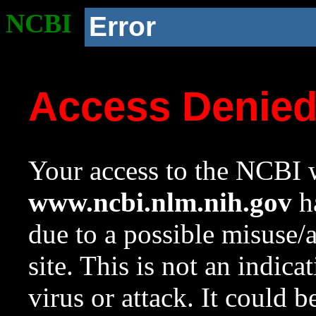
NCBI
Error
Access Denie
Your access to the NCBI w
www.ncbi.nlm.nih.gov
ha
due to a possible misuse/
site. This is not an indica
virus or attack. It could 