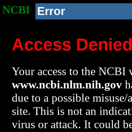
NCBI
Error
Access Denie
Your access to the NCBI w
www.ncbi.nlm.nih.gov
ha
due to a possible misuse/
site. This is not an indica
virus or attack. It could 