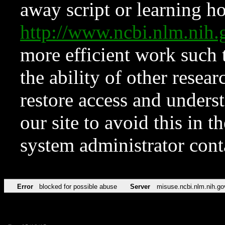
away script or learning how
http://www.ncbi.nlm.ni
more efficient work such 
the ability of other resear
restore access and underst
our site to avoid this in t
system administrator con
Error
blocked for possible abuse
Server
misuse.ncbi.nlm.nih.go