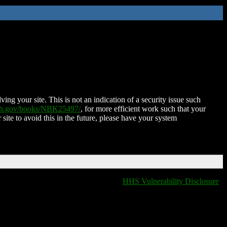
ing your site. This is not an indication of a security issue such
nih.gov/books/NBK25497/
, for more efficient work such that your
 site to avoid this in the future, please have your system
HHS Vulnerability Disclosure