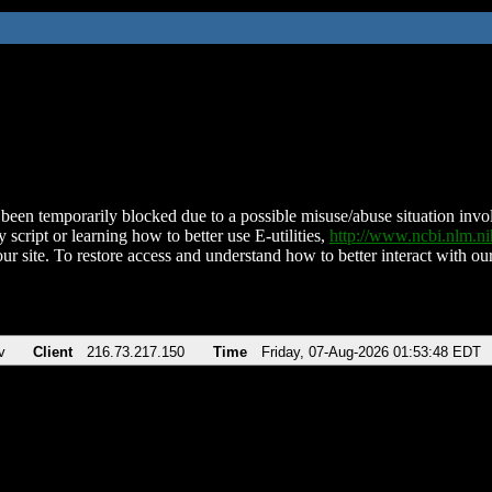
been temporarily blocked due to a possible misuse/abuse situation involv
 script or learning how to better use E-utilities,
http://www.ncbi.nlm.
ur site. To restore access and understand how to better interact with our
v
Client
216.73.217.150
Time
Friday, 07-Aug-2026 01:53:48 EDT