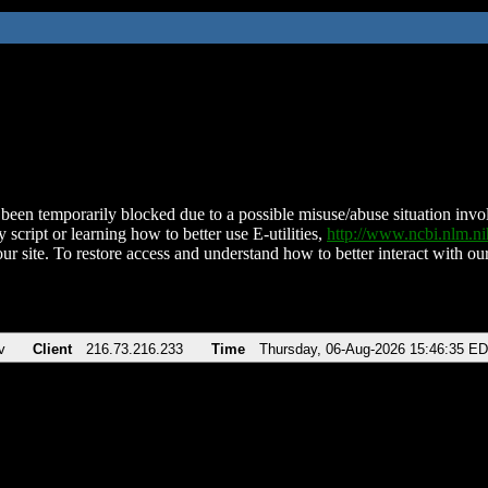
been temporarily blocked due to a possible misuse/abuse situation involv
 script or learning how to better use E-utilities,
http://www.ncbi.nlm.
ur site. To restore access and understand how to better interact with our
v
Client
216.73.216.233
Time
Thursday, 06-Aug-2026 15:46:35 E