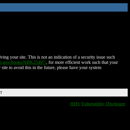
ing your site. This is not an indication of a security issue such
nih.gov/books/NBK25497/
, for more efficient work such that your
 site to avoid this in the future, please have your system
DT
HHS Vulnerability Disclosure