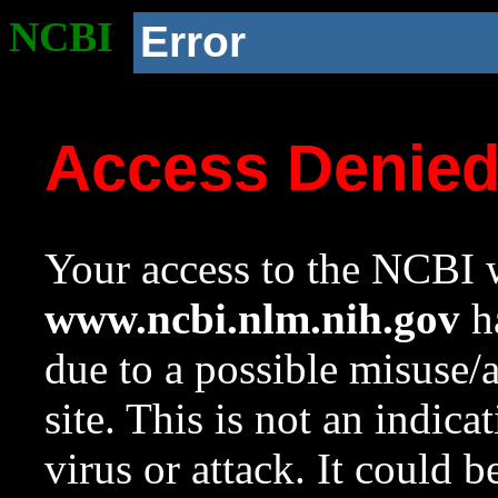
NCBI
Error
Access Denie
Your access to the NCBI w
www.ncbi.nlm.nih.gov
ha
due to a possible misuse/
site. This is not an indica
virus or attack. It could 