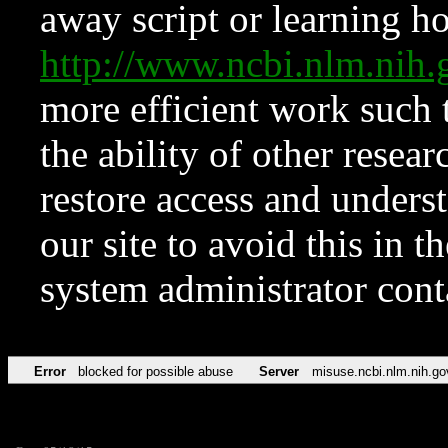
away script or learning how
http://www.ncbi.nlm.ni
more efficient work such 
the ability of other resear
restore access and underst
our site to avoid this in t
system administrator con
Error
blocked for possible abuse
Server
misuse.ncbi.nlm.nih.go