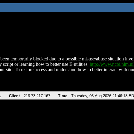
been temporarily blocked due to a possible misuse/abuse situation involv
 script or learning how to better use E-utilities,
http://www.ncbi.nlm.
ur site. To restore access and understand how to better interact with our
v
Client
216.73.217.167
Time
Thursday, 06-Aug-2026 21:46:18 E