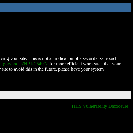
ing your site. This is not an indication of a security issue such
nih.gov/books/NBK25497/
, for more efficient work such that your
 site to avoid this in the future, please have your system
DT
HHS Vulnerability Disclosure