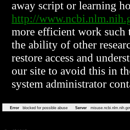
away script or learning how
http://www.ncbi.nlm.ni
more efficient work such 
the ability of other resear
restore access and underst
our site to avoid this in t
system administrator con
Error
blocked for possible abuse
Server
misuse.ncbi.nlm.nih.go