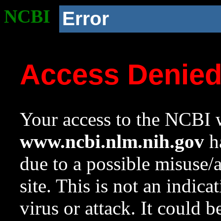
NCBI
Error
Access Denie
Your access to the NCBI w
www.ncbi.nlm.nih.gov
ha
due to a possible misuse/
site. This is not an indica
virus or attack. It could 