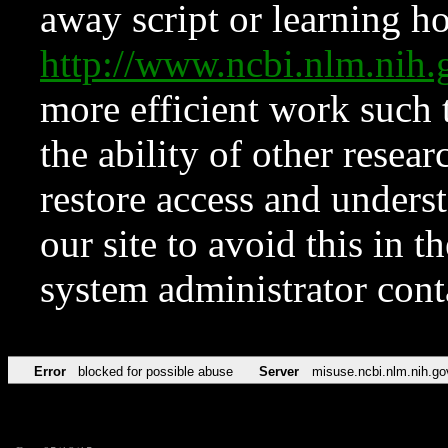
away script or learning how
http://www.ncbi.nlm.ni
more efficient work such 
the ability of other resear
restore access and underst
our site to avoid this in t
system administrator con
Error
blocked for possible abuse
Server
misuse.ncbi.nlm.nih.go