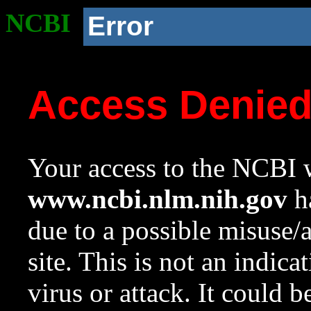
NCBI
Error
Access Denie
Your access to the NCBI w
www.ncbi.nlm.nih.gov
ha
due to a possible misuse/
site. This is not an indica
virus or attack. It could 