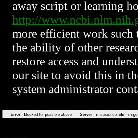
away script or learning how
http://www.ncbi.nlm.ni
more efficient work such 
the ability of other resear
restore access and underst
our site to avoid this in t
system administrator con
Error
blocked for possible abuse
Server
misuse.ncbi.nlm.nih.go