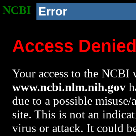
NCBI
Error
Access Denie
Your access to the NCBI w
www.ncbi.nlm.nih.gov
ha
due to a possible misuse/
site. This is not an indica
virus or attack. It could 