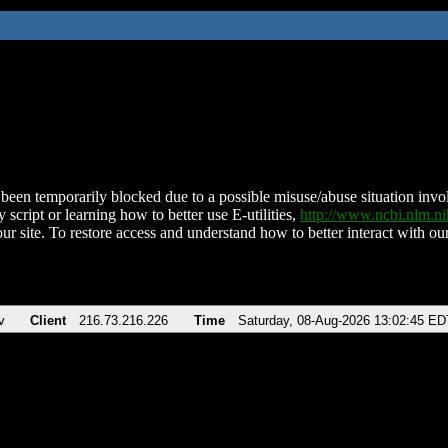
been temporarily blocked due to a possible misuse/abuse situation involv
 script or learning how to better use E-utilities,
http://www.ncbi.nlm.
ur site. To restore access and understand how to better interact with our
v
Client
216.73.216.226
Time
Saturday, 08-Aug-2026 13:02:45 ED