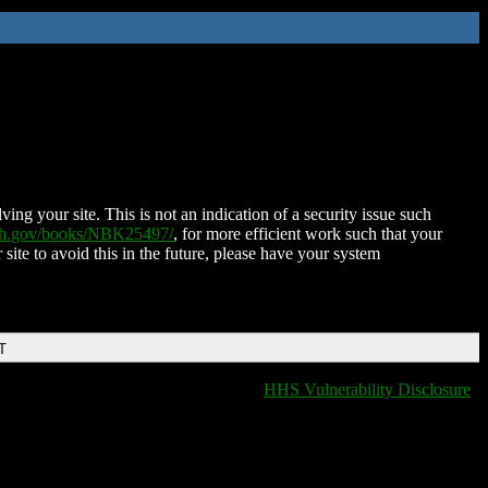
ing your site. This is not an indication of a security issue such
nih.gov/books/NBK25497/
, for more efficient work such that your
 site to avoid this in the future, please have your system
T
HHS Vulnerability Disclosure