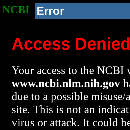
NCBI
Error
Access Denie
Your access to the NCBI w
www.ncbi.nlm.nih.gov
ha
due to a possible misuse/
site. This is not an indica
virus or attack. It could 