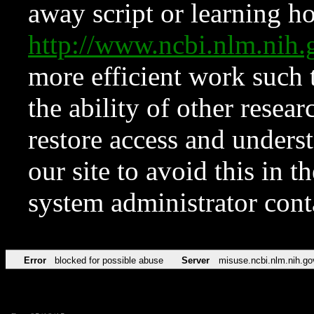
away script or learning how
http://www.ncbi.nlm.ni
more efficient work such 
the ability of other resear
restore access and underst
our site to avoid this in t
system administrator con
Error
blocked for possible abuse
Server
misuse.ncbi.nlm.nih.go