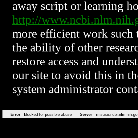
away script or learning how
http://www.ncbi.nlm.ni
more efficient work such 
the ability of other resear
restore access and underst
our site to avoid this in t
system administrator con
Error
blocked for possible abuse
Server
misuse.ncbi.nlm.nih.go