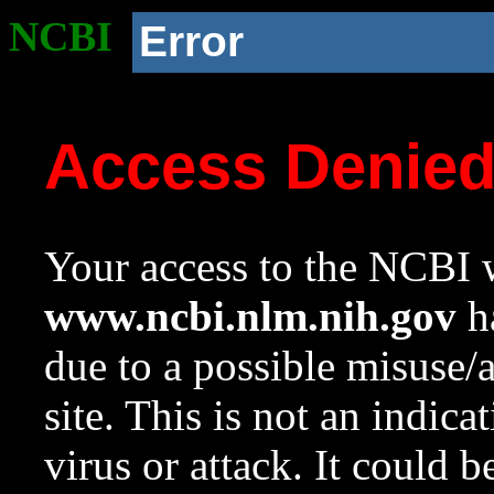
NCBI
Error
Access Denie
Your access to the NCBI w
www.ncbi.nlm.nih.gov
ha
due to a possible misuse/
site. This is not an indica
virus or attack. It could 