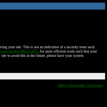
ing your site. This is not an indication of a security issue such
nih.gov/books/NBK25497/
, for more efficient work such that your
 site to avoid this in the future, please have your system
HHS Vulnerability Disclosure