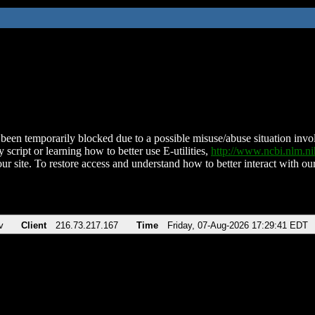
been temporarily blocked due to a possible misuse/abuse situation involv
 script or learning how to better use E-utilities,
http://www.ncbi.nlm.
ur site. To restore access and understand how to better interact with our
v
Client
216.73.217.167
Time
Friday, 07-Aug-2026 17:29:41 EDT