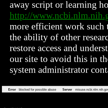
away script or learning how
http://www.ncbi.nlm.ni
more efficient work such 
the ability of other resear
restore access and underst
our site to avoid this in t
system administrator con
Error
blocked for possible abuse
Server
misuse.ncbi.nlm.nih.go