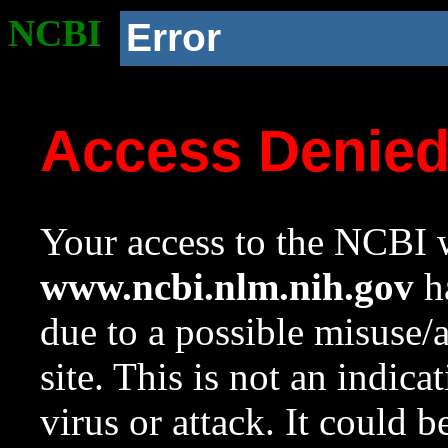
NCBI
Error
Access Denie
Your access to the NCBI w
www.ncbi.nlm.nih.gov
ha
due to a possible misuse/
site. This is not an indica
virus or attack. It could 