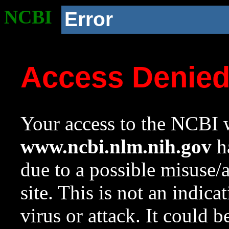
NCBI
Error
Access Denie
Your access to the NCBI w
www.ncbi.nlm.nih.gov
ha
due to a possible misuse/
site. This is not an indica
virus or attack. It could 