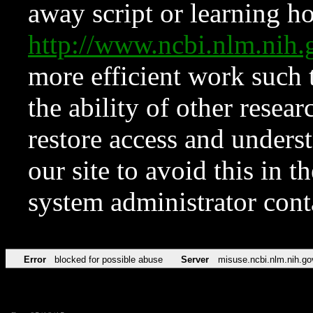
away script or learning how
http://www.ncbi.nlm.ni
more efficient work such 
the ability of other resear
restore access and underst
our site to avoid this in t
system administrator con
Error
blocked for possible abuse
Server
misuse.ncbi.nlm.nih.go