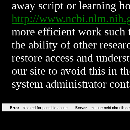
away script or learning how
http://www.ncbi.nlm.ni
more efficient work such 
the ability of other resear
restore access and underst
our site to avoid this in t
system administrator con
Error
blocked for possible abuse
Server
misuse.ncbi.nlm.nih.go