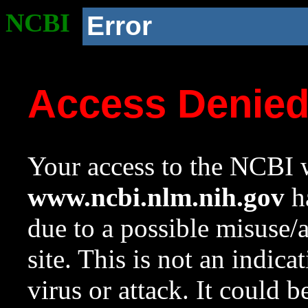
NCBI
Error
Access Denie
Your access to the NCBI w
www.ncbi.nlm.nih.gov
ha
due to a possible misuse/
site. This is not an indica
virus or attack. It could 