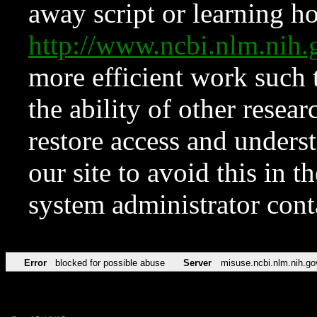
away script or learning how
http://www.ncbi.nlm.ni
more efficient work such 
the ability of other resear
restore access and underst
our site to avoid this in t
system administrator con
Error
blocked for possible abuse
Server
misuse.ncbi.nlm.nih.go