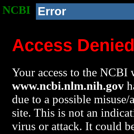
NCBI
Error
Access Denie
Your access to the NCBI w
www.ncbi.nlm.nih.gov
ha
due to a possible misuse/
site. This is not an indica
virus or attack. It could 