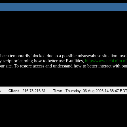
been temporarily blocked due to a possible misuse/abuse situation involv
 script or learning how to better use E-utilities,
http://www.ncbi.nlm.
ur site. To restore access and understand how to better interact with our
v
Client
216.73.216.31
Time
Thursday, 06-Aug-2026 14:38:47 ED