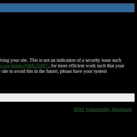
ing your site. This is not an indication of a security issue such
nih.gov/books/NBK25497/
, for more efficient work such that your
 site to avoid this in the future, please have your system
T
HHS Vulnerability Disclosure