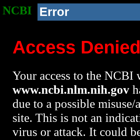
NCBI
Error
Access Denie
Your access to the NCBI w
www.ncbi.nlm.nih.gov
ha
due to a possible misuse/
site. This is not an indica
virus or attack. It could 