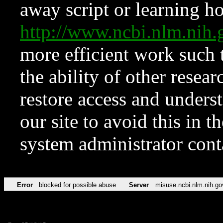
away script or learning how
http://www.ncbi.nlm.ni
more efficient work such 
the ability of other resear
restore access and underst
our site to avoid this in t
system administrator con
Error
blocked for possible abuse
Server
misuse.ncbi.nlm.nih.go