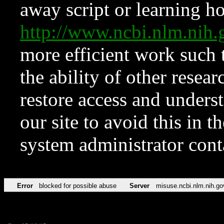
away script or learning how
http://www.ncbi.nlm.ni
more efficient work such 
the ability of other resear
restore access and underst
our site to avoid this in t
system administrator con
Error
blocked for possible abuse
Server
misuse.ncbi.nlm.nih.go