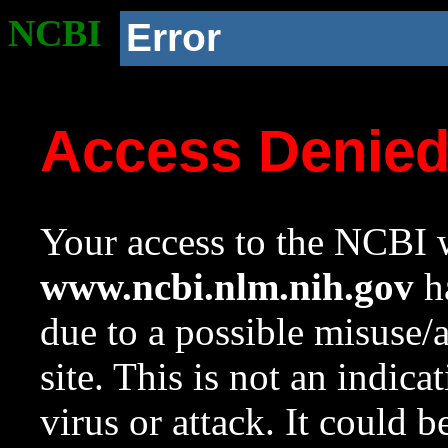
NCBI
Error
Access Denie
Your access to the NCBI w
www.ncbi.nlm.nih.gov
ha
due to a possible misuse/
site. This is not an indica
virus or attack. It could 