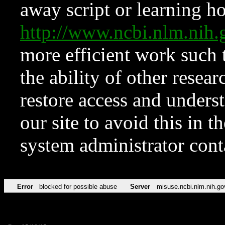
away script or learning how
http://www.ncbi.nlm.ni
more efficient work such 
the ability of other resear
restore access and underst
our site to avoid this in t
system administrator con
Error
blocked for possible abuse
Server
misuse.ncbi.nlm.nih.go