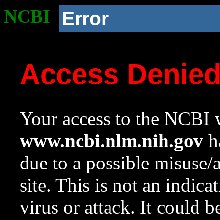
NCBI
Error
Access Denie
Your access to the NCBI w
www.ncbi.nlm.nih.gov
ha
due to a possible misuse/
site. This is not an indica
virus or attack. It could 