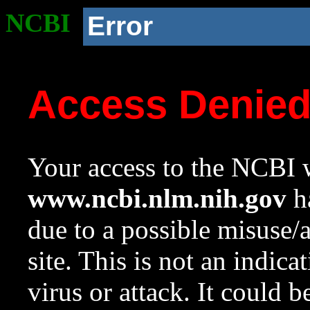
NCBI
Error
Access Denie
Your access to the NCBI w
www.ncbi.nlm.nih.gov
ha
due to a possible misuse/
site. This is not an indica
virus or attack. It could 