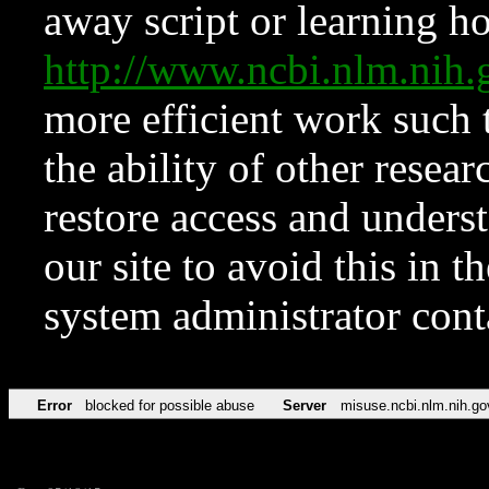
away script or learning how
http://www.ncbi.nlm.ni
more efficient work such 
the ability of other resear
restore access and underst
our site to avoid this in t
system administrator con
Error
blocked for possible abuse
Server
misuse.ncbi.nlm.nih.go