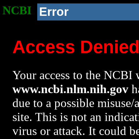
NCBI
Error
Access Denie
Your access to the NCBI w
www.ncbi.nlm.nih.gov
ha
due to a possible misuse/
site. This is not an indica
virus or attack. It could 