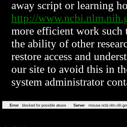
away script or learning how
http://www.ncbi.nlm.ni
more efficient work such 
the ability of other resear
restore access and underst
our site to avoid this in t
system administrator con
Error
blocked for possible abuse
Server
misuse.ncbi.nlm.nih.go