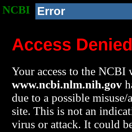
NCBI
Error
Access Denie
Your access to the NCBI w
www.ncbi.nlm.nih.gov
ha
due to a possible misuse/
site. This is not an indica
virus or attack. It could 