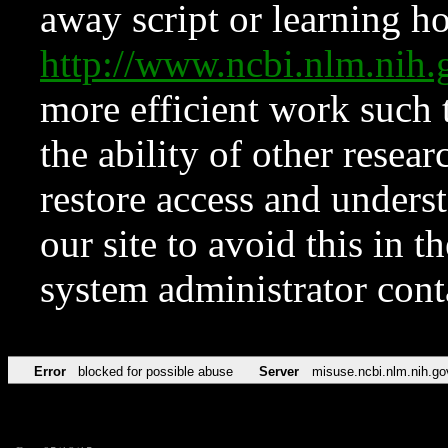
away script or learning how
http://www.ncbi.nlm.ni
more efficient work such 
the ability of other resear
restore access and underst
our site to avoid this in t
system administrator con
Error
blocked for possible abuse
Server
misuse.ncbi.nlm.nih.go