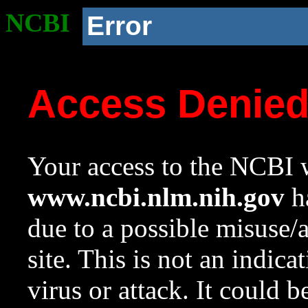
NCBI
Error
Access Denie
Your access to the NCBI w
www.ncbi.nlm.nih.gov
ha
due to a possible misuse/
site. This is not an indica
virus or attack. It could 