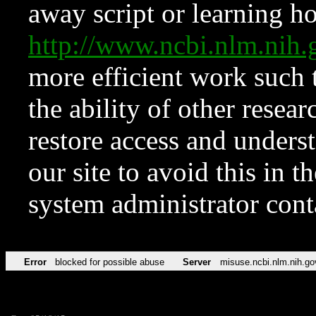
away script or learning how
http://www.ncbi.nlm.ni
more efficient work such 
the ability of other resear
restore access and underst
our site to avoid this in t
system administrator con
Error
blocked for possible abuse
Server
misuse.ncbi.nlm.nih.go