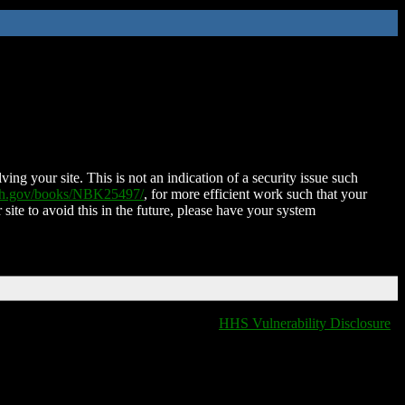
ing your site. This is not an indication of a security issue such
nih.gov/books/NBK25497/
, for more efficient work such that your
 site to avoid this in the future, please have your system
HHS Vulnerability Disclosure