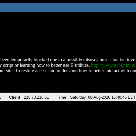
been temporarily blocked due to a possible misuse/abuse situation involv
 script or learning how to better use E-utilities,
http://www.ncbi.nlm.
ur site. To restore access and understand how to better interact with our
v
Client
216.73.216.61
Time
Saturday, 08-Aug-2026 15:40:46 EDT