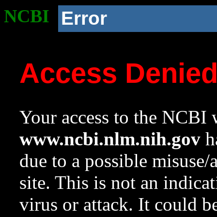
NCBI
Error
Access Denie
Your access to the NCBI w
www.ncbi.nlm.nih.gov
ha
due to a possible misuse/
site. This is not an indica
virus or attack. It could 