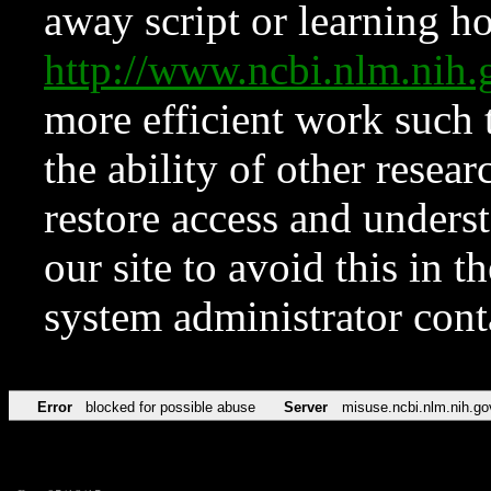
away script or learning how
http://www.ncbi.nlm.ni
more efficient work such 
the ability of other resear
restore access and underst
our site to avoid this in t
system administrator con
Error
blocked for possible abuse
Server
misuse.ncbi.nlm.nih.go