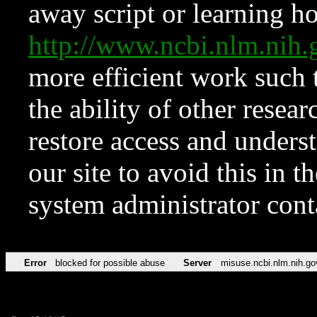
away script or learning how
http://www.ncbi.nlm.ni
more efficient work such 
the ability of other resear
restore access and underst
our site to avoid this in t
system administrator con
Error
blocked for possible abuse
Server
misuse.ncbi.nlm.nih.go