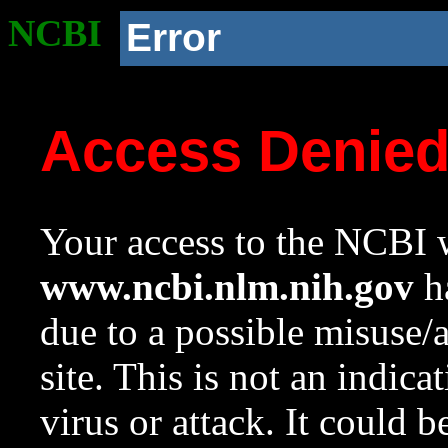
NCBI
Error
Access Denie
Your access to the NCBI w
www.ncbi.nlm.nih.gov
ha
due to a possible misuse/
site. This is not an indica
virus or attack. It could 