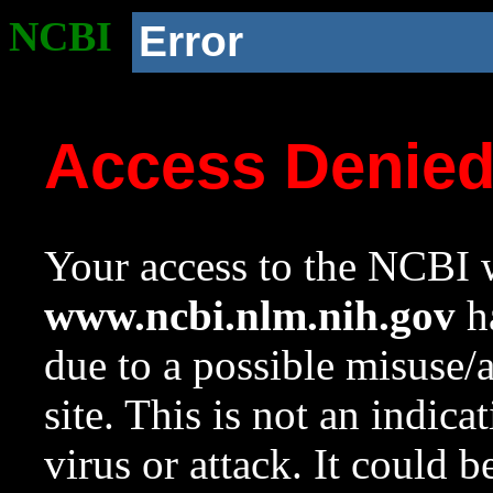
NCBI
Error
Access Denie
Your access to the NCBI w
www.ncbi.nlm.nih.gov
ha
due to a possible misuse/
site. This is not an indica
virus or attack. It could 