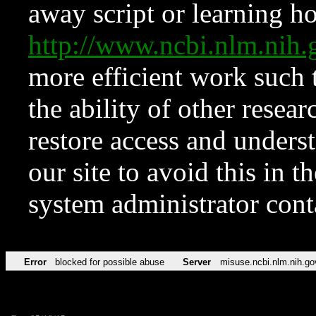
away script or learning how
http://www.ncbi.nlm.ni
more efficient work such 
the ability of other resear
restore access and underst
our site to avoid this in t
system administrator con
Error
blocked for possible abuse
Server
misuse.ncbi.nlm.nih.go