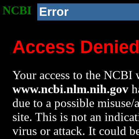
NCBI
Error
Access Denie
Your access to the NCBI w
www.ncbi.nlm.nih.gov
ha
due to a possible misuse/
site. This is not an indica
virus or attack. It could 