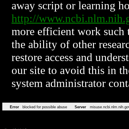
away script or learning how
http://www.ncbi.nlm.ni
more efficient work such 
the ability of other resear
restore access and underst
our site to avoid this in t
system administrator con
Error
blocked for possible abuse
Server
misuse.ncbi.nlm.nih.go