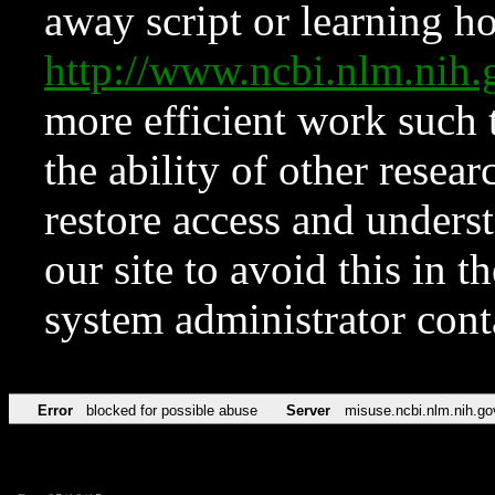
away script or learning how
http://www.ncbi.nlm.ni
more efficient work such 
the ability of other resear
restore access and underst
our site to avoid this in t
system administrator con
Error
blocked for possible abuse
Server
misuse.ncbi.nlm.nih.go