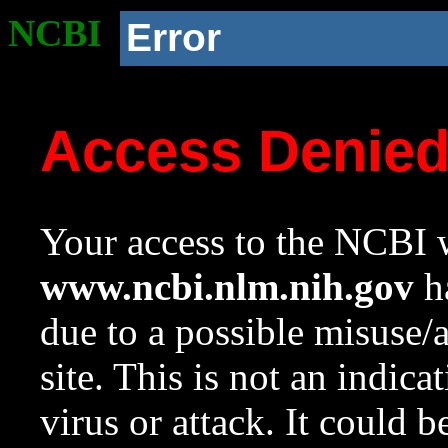
NCBI
Error
Access Denie
Your access to the NCBI w
www.ncbi.nlm.nih.gov
ha
due to a possible misuse/
site. This is not an indica
virus or attack. It could 