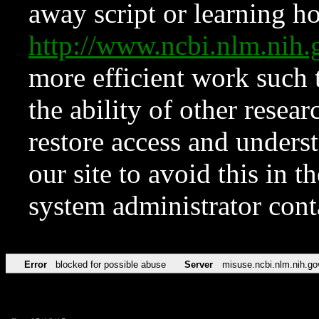
away script or learning how
http://www.ncbi.nlm.ni
more efficient work such 
the ability of other resear
restore access and underst
our site to avoid this in t
system administrator con
Error
blocked for possible abuse
Server
misuse.ncbi.nlm.nih.go