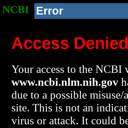
NCBI
Error
Access Denie
Your access to the NCBI w
www.ncbi.nlm.nih.gov
ha
due to a possible misuse/
site. This is not an indica
virus or attack. It could 