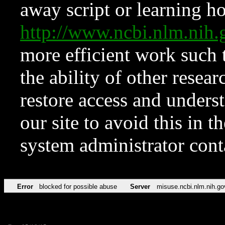
away script or learning how
http://www.ncbi.nlm.ni
more efficient work such 
the ability of other resear
restore access and underst
our site to avoid this in t
system administrator con
Error
blocked for possible abuse
Server
misuse.ncbi.nlm.nih.go