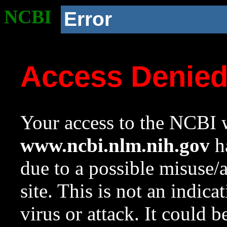
NCBI
Error
Access Denie
Your access to the NCBI w
www.ncbi.nlm.nih.gov
ha
due to a possible misuse/
site. This is not an indica
virus or attack. It could 