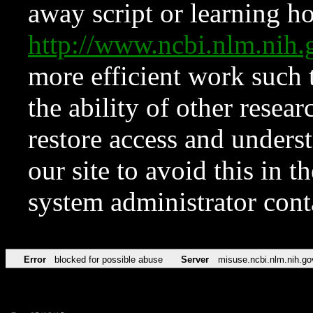
away script or learning how
http://www.ncbi.nlm.ni
more efficient work such 
the ability of other resear
restore access and underst
our site to avoid this in t
system administrator con
Error
blocked for possible abuse
Server
misuse.ncbi.nlm.nih.go