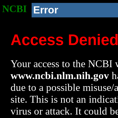
NCBI
Error
Access Denie
Your access to the NCBI w
www.ncbi.nlm.nih.gov
ha
due to a possible misuse/
site. This is not an indica
virus or attack. It could 