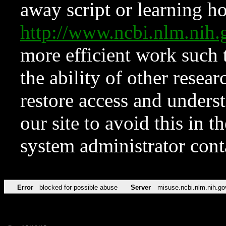
away script or learning how
http://www.ncbi.nlm.ni
more efficient work such 
the ability of other resear
restore access and underst
our site to avoid this in t
system administrator con
Error
blocked for possible abuse
Server
misuse.ncbi.nlm.nih.go