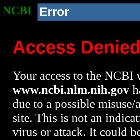
NCBI
Error
Access Denie
Your access to the NCBI w
www.ncbi.nlm.nih.gov
ha
due to a possible misuse/
site. This is not an indica
virus or attack. It could 