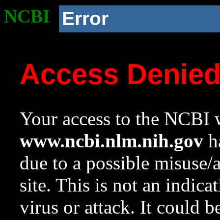
NCBI
Error
Access Denie
Your access to the NCBI w
www.ncbi.nlm.nih.gov
ha
due to a possible misuse/
site. This is not an indica
virus or attack. It could 