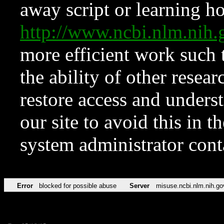
away script or learning how
http://www.ncbi.nlm.ni
more efficient work such 
the ability of other resear
restore access and underst
our site to avoid this in t
system administrator con
Error
blocked for possible abuse
Server
misuse.ncbi.nlm.nih.go