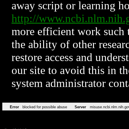
away script or learning how
http://www.ncbi.nlm.ni
more efficient work such 
the ability of other resear
restore access and underst
our site to avoid this in t
system administrator con
Error
blocked for possible abuse
Server
misuse.ncbi.nlm.nih.go