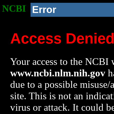
NCBI
Error
Access Denie
Your access to the NCBI w
www.ncbi.nlm.nih.gov
ha
due to a possible misuse/
site. This is not an indica
virus or attack. It could 