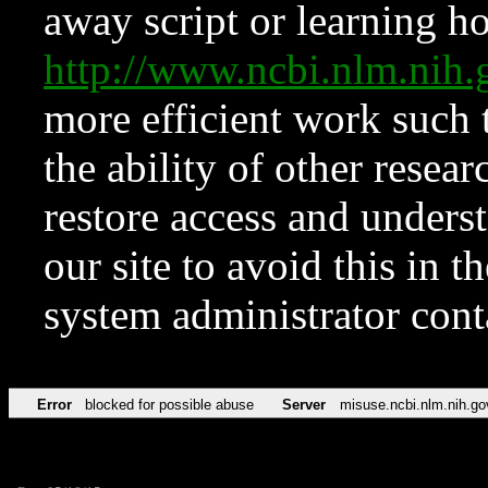
away script or learning how
http://www.ncbi.nlm.ni
more efficient work such 
the ability of other resear
restore access and underst
our site to avoid this in t
system administrator con
Error
blocked for possible abuse
Server
misuse.ncbi.nlm.nih.go