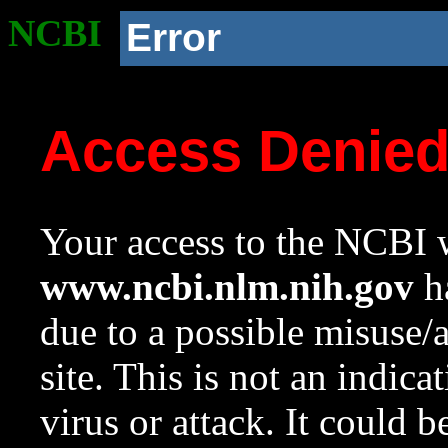
NCBI
Error
Access Denie
Your access to the NCBI w
www.ncbi.nlm.nih.gov
ha
due to a possible misuse/
site. This is not an indica
virus or attack. It could 