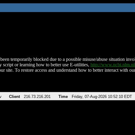
been temporarily blocked due to a possible misuse/abuse situation involv
 script or learning how to better use E-utilities,
http://www.ncbi.nlm.
ur site. To restore access and understand how to better interact with our
v
Client
216.73.216.201
Time
Friday, 07-Aug-2026 10:52:10 EDT