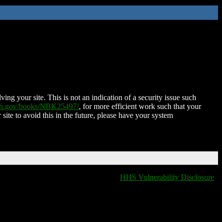
ing your site. This is not an indication of a security issue such
nih.gov/books/NBK25497/
, for more efficient work such that your
 site to avoid this in the future, please have your system
HHS Vulnerability Disclosure