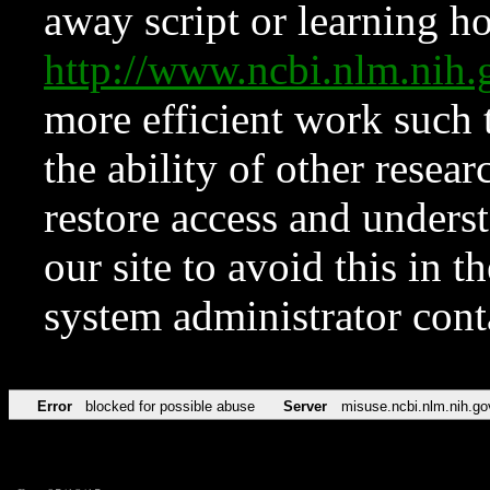
away script or learning how
http://www.ncbi.nlm.ni
more efficient work such 
the ability of other resear
restore access and underst
our site to avoid this in t
system administrator con
Error
blocked for possible abuse
Server
misuse.ncbi.nlm.nih.go