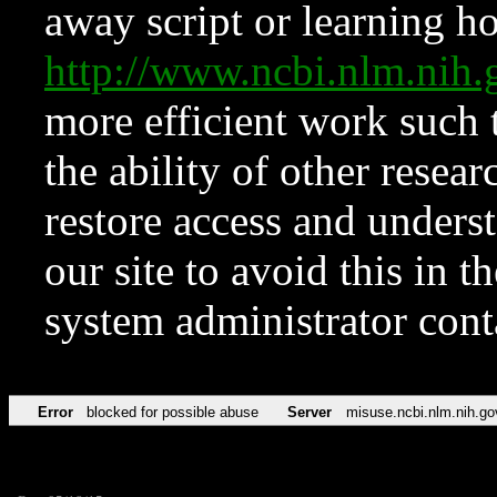
away script or learning how
http://www.ncbi.nlm.ni
more efficient work such 
the ability of other resear
restore access and underst
our site to avoid this in t
system administrator con
Error
blocked for possible abuse
Server
misuse.ncbi.nlm.nih.go