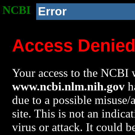
NCBI
Error
Access Denie
Your access to the NCBI w
www.ncbi.nlm.nih.gov
ha
due to a possible misuse/
site. This is not an indica
virus or attack. It could 