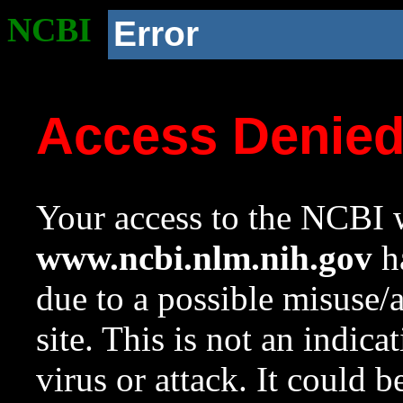
NCBI
Error
Access Denie
Your access to the NCBI w
www.ncbi.nlm.nih.gov
ha
due to a possible misuse/
site. This is not an indica
virus or attack. It could 