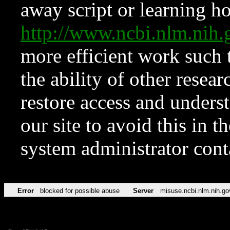
away script or learning how
http://www.ncbi.nlm.ni
more efficient work such 
the ability of other resear
restore access and underst
our site to avoid this in t
system administrator con
Error
blocked for possible abuse
Server
misuse.ncbi.nlm.nih.go