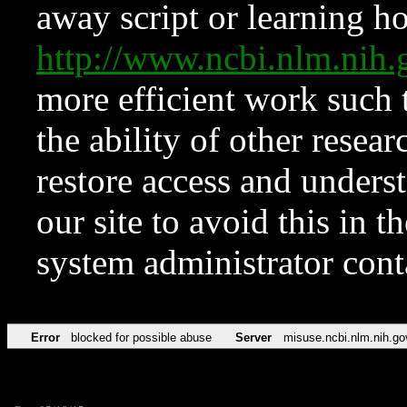
away script or learning how
http://www.ncbi.nlm.ni
more efficient work such 
the ability of other resear
restore access and underst
our site to avoid this in t
system administrator con
Error
blocked for possible abuse
Server
misuse.ncbi.nlm.nih.go