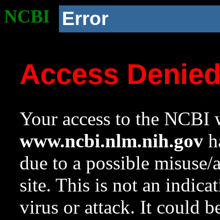
NCBI
Error
Access Denie
Your access to the NCBI w
www.ncbi.nlm.nih.gov
ha
due to a possible misuse/
site. This is not an indica
virus or attack. It could 